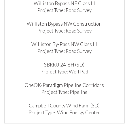
Williston Bypass NE Class III
Project Type: Road Survey
Williston Bypass NW Construction
Project Type: Road Survey
Williston By-Pass NW Class III
Project Type: Road Survey
SBRRU 24-6H (SD)
Project Type: Well Pad
OneOK-Paradigm Pipeline Corridors
Project Type: Pipeline
Campbell County Wind Farm (SD)
Project Type: Wind Energy Center