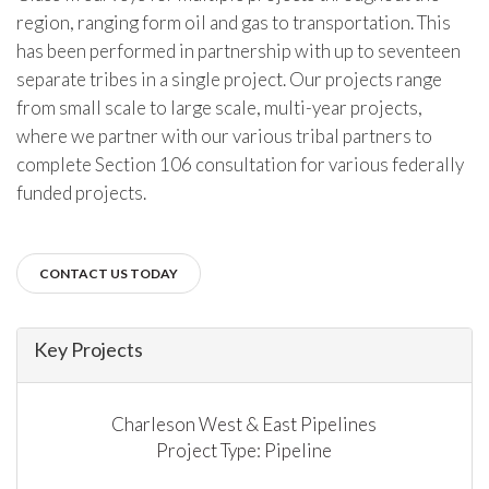
region, ranging form oil and gas to transportation. This
has been performed in partnership with up to seventeen
separate tribes in a single project. Our projects range
from small scale to large scale, multi-year projects,
where we partner with our various tribal partners to
complete Section 106 consultation for various federally
funded projects.
CONTACT US TODAY
Key Projects
Charleson West & East Pipelines
Project Type: Pipeline