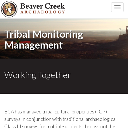
Toggle
naviga
Tribal Monitoring
Management
Working Together
BCA has managed tribal cultural properties (TCP)
surveys in conjunction with traditional archaeological
Class III surveys for multiple projects throughout the